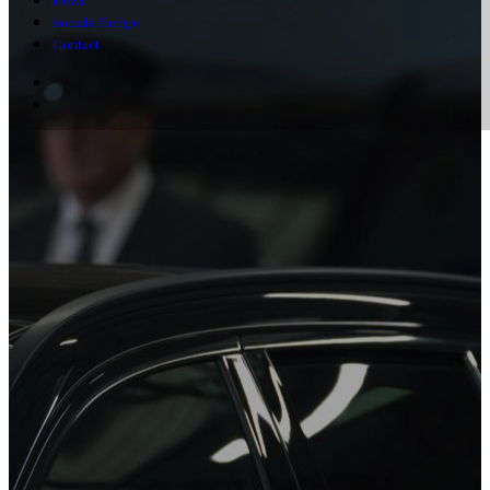
News
Socials Pledge
Contact