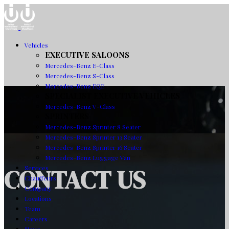
Vehicles
EXECUTIVE SALOONS
Mercedes-Benz E-Class
Mercedes-Benz S-Class
Mercedes-Benz EQE
SPECIALIST EXECUTIVE VEHICLES
Mercedes-Benz V-Class
SPRINTERS
Mercedes-Benz Sprinter 8 Seater
Mercedes-Benz Sprinter 13 Seater
Mercedes-Benz Sprinter 16 Seater
Mercedes-Benz Luggage Van
CONTACT US
Services
Chauffeurs
Company
Locations
Team
Careers